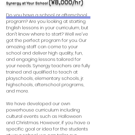
(¥8,000/hr)
Synergy at Your School
Do you have a school or afterschool
program? Are you looking at starting
English lessons in your curriculum, but
don't know where to start? Well we've
got the perfect program for you. Our
amazing staff can come to your
school and deliver high quality, fun,
and engaging lessons tailored for
your needs. Synergy teachers are fully
trained and qualified to teach at
playschools, elementary schools, jr.
highschools, afterschool programs,
and more.
We have developed our own
powerhouse curriculum including
cultural events such as Halloween
and Christmas. However, if you have a
specific goal or idea for the students