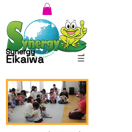
Synergy
Eikaiwa
小さいタイトル
TITLE