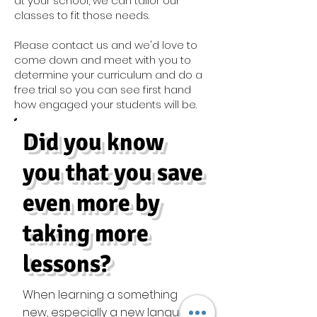
at your school, we can tailor our
classes to fit those needs.
Please contact us and we'd love to
come down and meet with you to
determine your curriculum and do a
free trial so you can see first hand
how engaged your students will be.
Did you know
you that you save
even more by
taking more
lessons?
When learning a something
new, especially a new language,